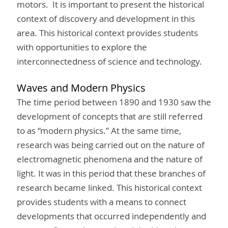
motors. It is important to present the historical
context of discovery and development in this
area. This historical context provides students
with opportunities to explore the
interconnectedness of science and technology.
Waves and Modern Physics
The time period between 1890 and 1930 saw the
development of concepts that are still referred
to as “modern physics.” At the same time,
research was being carried out on the nature of
electromagnetic phenomena and the nature of
light. It was in this period that these branches of
research became linked. This historical context
provides students with a means to connect
developments that occurred independently and