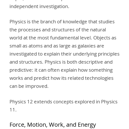
independent investigation.
Physics is the branch of knowledge that studies
the processes and structures of the natural
world at the most fundamental level. Objects as
small as atoms and as large as galaxies are
investigated to explain their underlying principles
and structures. Physics is both descriptive and
predictive: it can often explain how something
works and predict how its related technologies
can be improved.
Physics 12 extends concepts explored in Physics
11.
Force, Motion, Work, and Energy