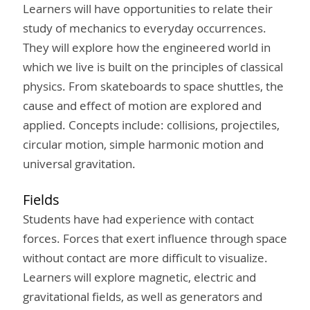
Learners will have opportunities to relate their
study of mechanics to everyday occurrences.
They will explore how the engineered world in
which we live is built on the principles of classical
physics. From skateboards to space shuttles, the
cause and effect of motion are explored and
applied. Concepts include: collisions, projectiles,
circular motion, simple harmonic motion and
universal gravitation.
Fields
Students have had experience with contact
forces. Forces that exert influence through space
without contact are more difficult to visualize.
Learners will explore magnetic, electric and
gravitational fields, as well as generators and