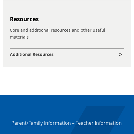
Resources
Core and additional resources and other useful
materials
Additional Resources
Parent/Family Information
–
Teacher Information