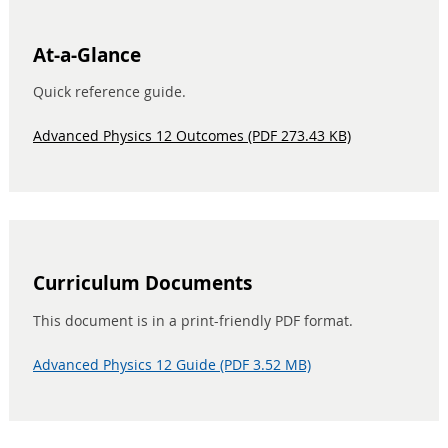
At-a-Glance
Quick reference guide.
Advanced Physics 12 Outcomes (PDF 273.43 KB)
Curriculum Documents
This document is in a print-friendly PDF format.
Advanced Physics 12 Guide (PDF 3.52 MB)