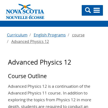
Curriculum
English Programs
course
Advanced Physics 12
Advanced Physics 12
Course Outline
Advanced Physics 12 is a continuation of the
Advanced Physics 11 course. In addition to
exploring the topics from Physics 12 in more
depth, students are required to conduct an