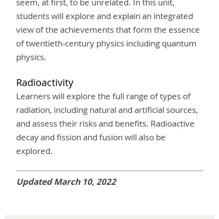
seem, at first, to be unrelated. In this unit,
students will explore and explain an integrated
view of the achievements that form the essence
of twentieth-century physics including quantum
physics.
Radioactivity
Learners will explore the full range of types of
radiation, including natural and artificial sources,
and assess their risks and benefits. Radioactive
decay and fission and fusion will also be
explored.
Updated March 10, 2022