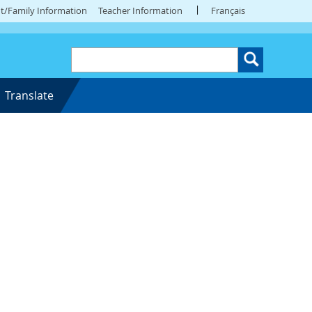
t/Family Information
Teacher Information
Français
Translate