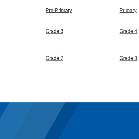
Pre-Primary
Primary
Grade 3
Grade 4
Grade 7
Grade 8