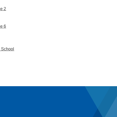
e 2
e 6
 School