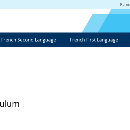
Paren
French Second Language
French First Language
culum