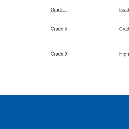
Grade 1
Grad
Grade 5
Grad
Grade 9
High