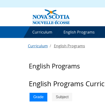
Curriculum
English Programs
Curriculum
English Programs
English Programs
English Programs Curri
Grade
Subject