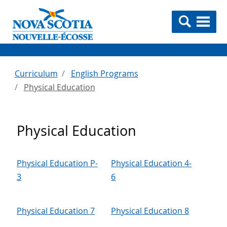
Curriculum
English Programs
Physical Education
Physical Education
Physical Education P-
Physical Education 4-
3
6
Physical Education 7
Physical Education 8