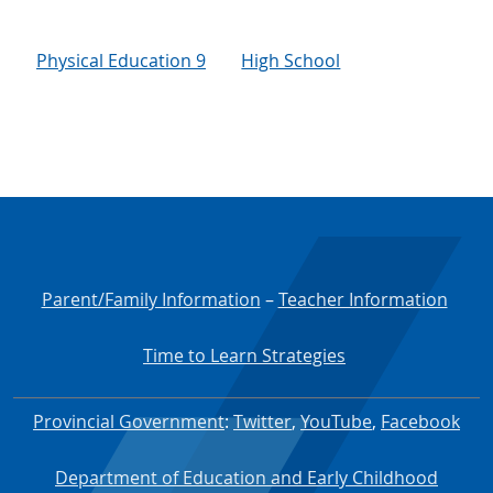
Physical Education 9
High School
Parent/Family Information
–
Teacher Information
Time to Learn Strategies
Provincial Government
:
Twitter
,
YouTube
,
Facebook
Department of Education and Early Childhood