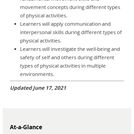
movement concepts during different types
of physical activities.
Learners will apply communication and
interpersonal skills during different types of
physical activities.
Learners will investigate the well-being and
safety of self and others during different
types of physical activities in multiple
environments.
Updated June 17, 2021
At-a-Glance