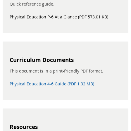
Quick reference guide.
Physical Education P-6 At a Glance (PDF 573.01 KB)
Curriculum Documents
This document is in a print-friendly PDF format.
Physical Education 4-6 Guide (PDF 1.32 MB)
Resources