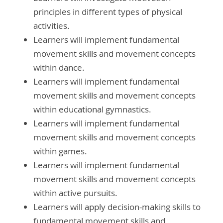
principles in different types of physical
activities.
Learners will implement fundamental
movement skills and movement concepts
within dance.
Learners will implement fundamental
movement skills and movement concepts
within educational gymnastics.
Learners will implement fundamental
movement skills and movement concepts
within games.
Learners will implement fundamental
movement skills and movement concepts
within active pursuits.
Learners will apply decision-making skills to
fundamental movement skills and