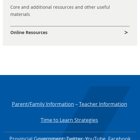
Core and additional resources and other useful
materials
Online Resources
Parent/Family Information
–
Teacher Information
Time to Learn Strategies
Provincial Government
:
Twitter
,
YouTube
,
Facebook