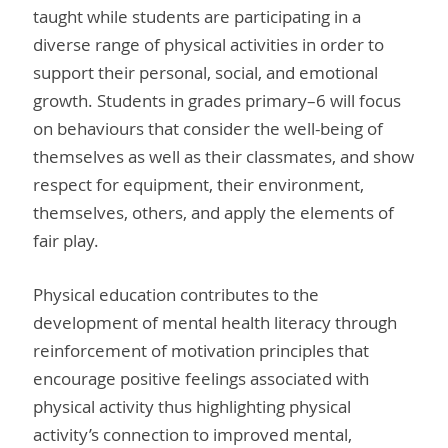
taught while students are participating in a
diverse range of physical activities in order to
support their personal, social, and emotional
growth. Students in grades primary–6 will focus
on behaviours that consider the well-being of
themselves as well as their classmates, and show
respect for equipment, their environment,
themselves, others, and apply the elements of
fair play.
Physical education contributes to the
development of mental health literacy through
reinforcement of motivation principles that
encourage positive feelings associated with
physical activity thus highlighting physical
activity’s connection to improved mental,