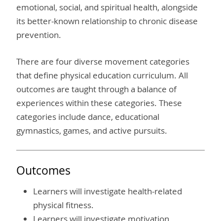
emotional, social, and spiritual health, alongside
its better-known relationship to chronic disease
prevention.
There are four diverse movement categories
that define physical education curriculum. All
outcomes are taught through a balance of
experiences within these categories. These
categories include dance, educational
gymnastics, games, and active pursuits.
Outcomes
Learners will investigate health-related
physical fitness.
Learners will investigate motivation