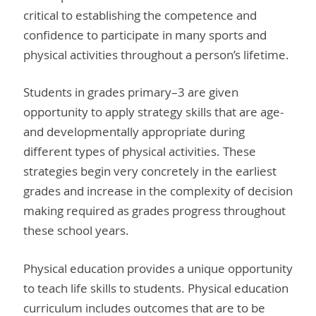
critical to establishing the competence and
confidence to participate in many sports and
physical activities throughout a person’s lifetime.
Students in grades primary–3 are given
opportunity to apply strategy skills that are age-
and developmentally appropriate during
different types of physical activities. These
strategies begin very concretely in the earliest
grades and increase in the complexity of decision
making required as grades progress throughout
these school years.
Physical education provides a unique opportunity
to teach life skills to students. Physical education
curriculum includes outcomes that are to be