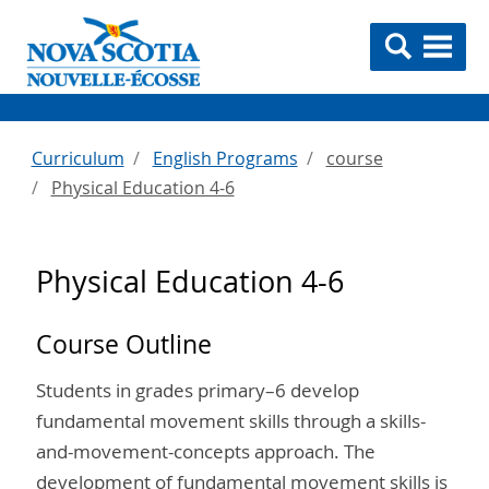
Curriculum
English Programs
course
Physical Education 4-6
Physical Education 4-6
Course Outline
Students in grades primary–6 develop
fundamental movement skills through a skills-
and-movement-concepts approach. The
development of fundamental movement skills is