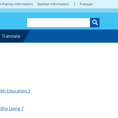
t/Family Information
Teacher Information
Français
Translate
lth Education 3
lthy Living 7