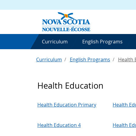
Curriculum
English Programs
Curriculum
English Programs
Health 
Health Education
Health Education Primary
Health Ed
Health Education 4
Health Ed