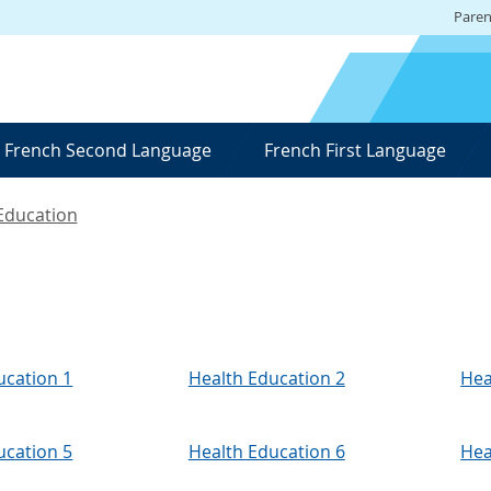
Paren
French Second Language
French First Language
Education
ucation 1
Health Education 2
Hea
ucation 5
Health Education 6
Hea