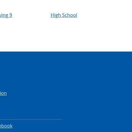
ving 9
High School
ion
ebook