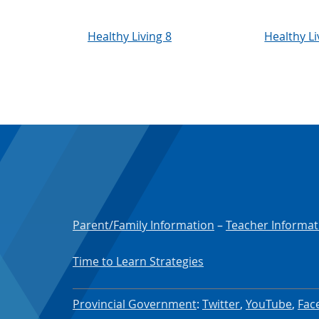
Healthy Living 8
Healthy Li
Parent/Family Information
–
Teacher Informat
Time to Learn Strategies
Provincial Government
:
Twitter
,
YouTube
,
Fac