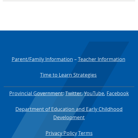
Parent/Family Information
–
Teacher Information
Time to Learn Strategies
Provincial Government
:
Twitter
,
YouTube
,
Facebook
Department of Education and Early Childhood
Development
Privacy Policy
Terms