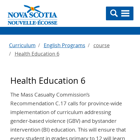
Curriculum
English Programs
course
Health Education 6
Health Education 6
The Mass Casualty Commission’s
Recommendation C.17 calls for province-wide
implementation of curriculum addressing
gender-based violence (GBV) and bystander
intervention (BI) education. This will ensure that
every student in grades primary to 12 will learn