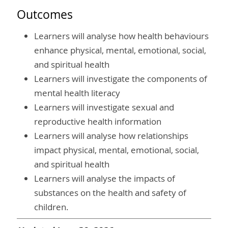
Outcomes
Learners will analyse how health behaviours
enhance physical, mental, emotional, social,
and spiritual health
Learners will investigate the components of
mental health literacy
Learners will investigate sexual and
reproductive health information
Learners will analyse how relationships
impact physical, mental, emotional, social,
and spiritual health
Learners will analyse the impacts of
substances on the health and safety of
children.