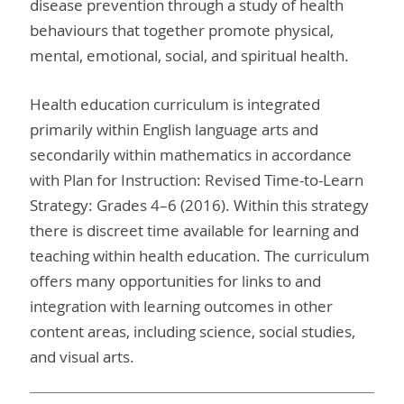
disease prevention through a study of health
behaviours that together promote physical,
mental, emotional, social, and spiritual health.
Health education curriculum is integrated
primarily within English language arts and
secondarily within mathematics in accordance
with Plan for Instruction: Revised Time-to-Learn
Strategy: Grades 4–6 (2016). Within this strategy
there is discreet time available for learning and
teaching within health education. The curriculum
offers many opportunities for links to and
integration with learning outcomes in other
content areas, including science, social studies,
and visual arts.