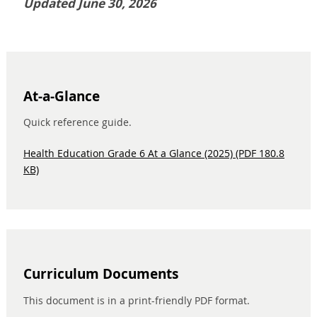
Updated June 30, 2026
At-a-Glance
Quick reference guide.
Health Education Grade 6 At a Glance (2025) (PDF 180.8
KB)
Curriculum Documents
This document is in a print-friendly PDF format.