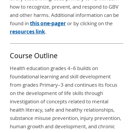
how to recognize, prevent, and respond to GBV
and other harms. Additional information can be
found in
this one-pager
or by clicking on the
resources link
.
Course Outline
Health education grades 4–6 builds on
foundational learning and skill development
from grades Primary–3 and continues its focus
on the development of life skills through
investigation of concepts related to mental
health literacy, safe and healthy relationships,
substance misuse prevention, injury prevention,
human growth and development, and chronic