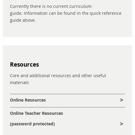
Currently there is no current curriculum
guide. Information can be found in the quick reference
guide above.
Resources
Core and additional resources and other useful
materials
Online Resources
Online Teacher Resources
(password protected)