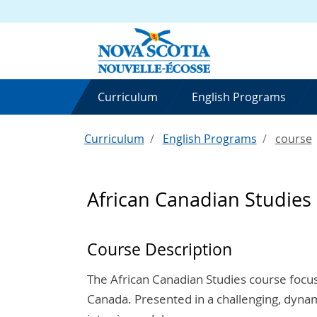
Curriculum
English Programs
Curriculum
English Programs
course
African Canadian Studies
Course Description
The African Canadian Studies course focus
Canada. Presented in a challenging, dynam