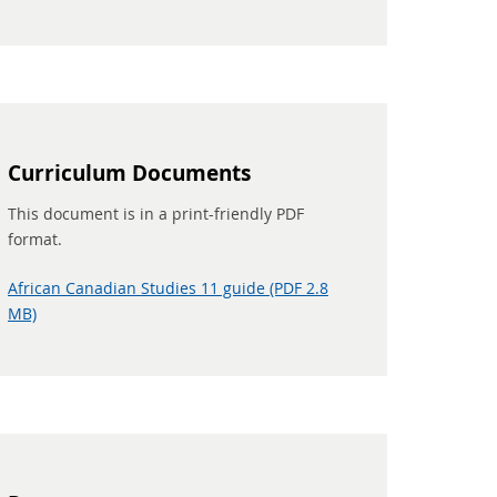
Curriculum Documents
This document is in a print-friendly PDF
format.
African Canadian Studies 11 guide (PDF 2.8
MB)