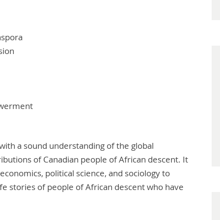
aspora
sion
owerment
 with a sound understanding of the global
ibutions of Canadian people of African descent. It
 economics, political science, and sociology to
life stories of people of African descent who have