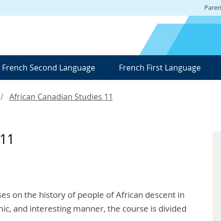
Paren
French Second Language
French First Language
African Canadian Studies 11
 11
es on the history of people of African descent in
ic, and interesting manner, the course is divided