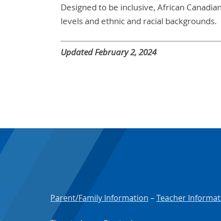
Designed to be inclusive, African Canadian S
levels and ethnic and racial backgrounds.
Updated February 2, 2024
Parent/Family Information
–
Teacher Informat