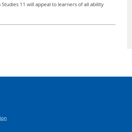
tudies 11 will appeal to learners of all ability
ion