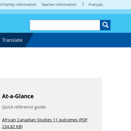
t/Family Information
Teacher Information
Français
Translate
At-a-Glance
Quick reference guide.
African Canadian Studies 11 outcomes (PDF
234.82 KB)