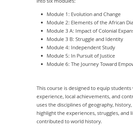
into six modules:
Module 1: Evolution and Change
Module 2: Elements of the African Di
Module 3 A: Impact of Colonial Expan
Module 3 B: Struggle and Identity
Module 4: Independent Study
Module 5: In Pursuit of Justice
Module 6: The Journey Toward Emp
This course is designed to equip students
experience, local achievements, and contr
uses the disciplines of geography, history,
highlight the experiences, struggles, and 
contributed to world history.