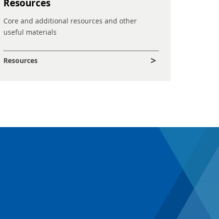
Resources
Core and additional resources and other
useful materials
Resources