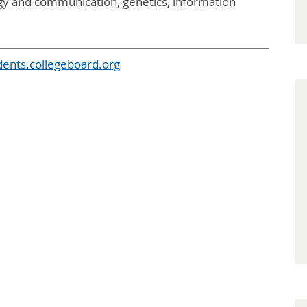
ergy and communication, genetics, information
dents.collegeboard.org