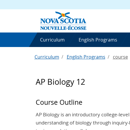
Curriculum
English Programs
Curriculum
English Programs
course
AP Biology 12
Course Outline
AP Biology is an introductory college-level
understanding of biology through inquiry-