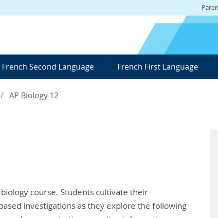
Paren
French Second Language
French First Language
AP Biology 12
 biology course. Students cultivate their
based investigations as they explore the following