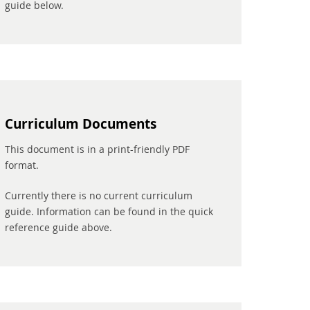
guide below.
Curriculum Documents
This document is in a print-friendly PDF
format.
Currently there is no current curriculum
guide. Information can be found in the quick
reference guide above.