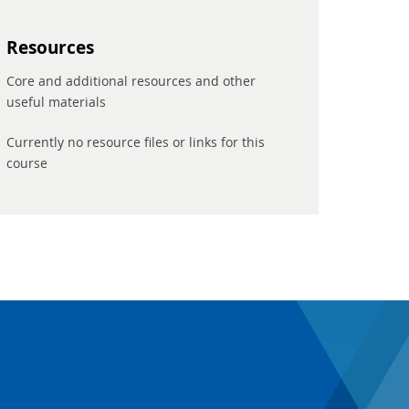
Resources
Core and additional resources and other
useful materials
Currently no resource files or links for this
course