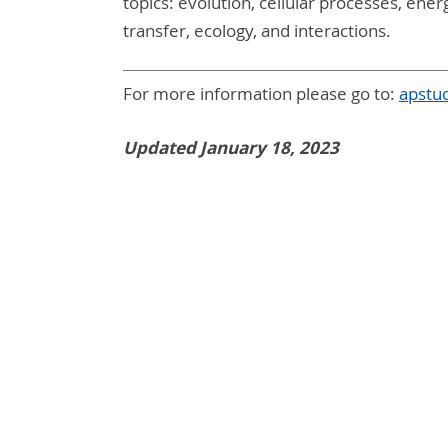
topics: evolution, cellular processes, en
transfer, ecology, and interactions.
For more information please go to:
apstu
Updated January 18, 2023