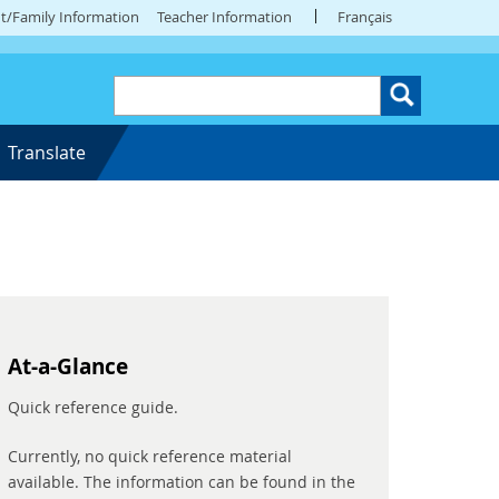
t/Family Information
Teacher Information
Français
Translate
At-a-Glance
Quick reference guide.
Currently, no quick reference material
available. The information can be found in the