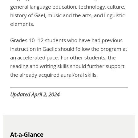
general language education, technology, culture,
history of Gael, music and the arts, and linguistic
elements.
Grades 10–12 students who have had previous
instruction in Gaelic should follow the program at
an accelerated pace. For other students, the
reading and writing skills should further support
the already acquired aural/oral skills
.
Updated April 2, 2024
At-a-Glance