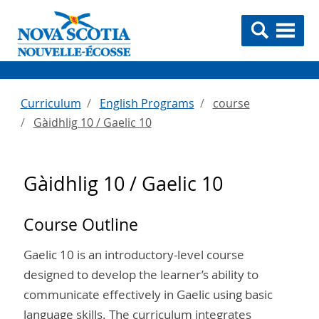
Curriculum
English Programs
course
Gàidhlig 10 / Gaelic 10
Gàidhlig 10 / Gaelic 10
Course Outline
Gaelic 10 is an introductory-level course
designed to develop the learner’s ability to
communicate effectively in Gaelic using basic
language skills. The curriculum integrates