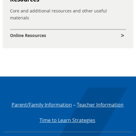
Core and additional resources and other useful
materials
Online Resources
Parent/Family Information
–
Teacher Information
Time to Learn Strategies