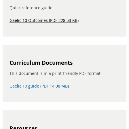
Quick reference guide.
Gaelic 10 Outcomes (PDF 228.53 KB)
Curriculum Documents
This document is in a print-friendly PDF format.
Gaelic 10 guide (PDF 14.08 MB)
Resources