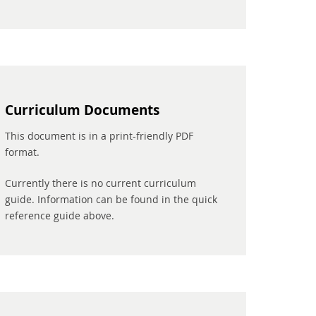
Curriculum Documents
This document is in a print-friendly PDF
format.
Currently there is no current curriculum
guide. Information can be found in the quick
reference guide above.