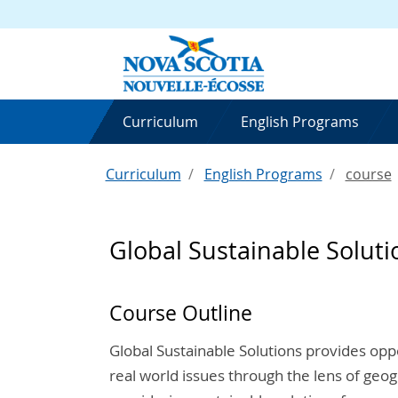
Curriculum
English Programs
Curriculum
English Programs
course
Global Sustainable Soluti
Course Outline
Global Sustainable Solutions provides opp
real world issues through the lens of geog