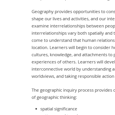
Geography provides opportunities to consi
shape our lives and activities, and our int
examine interrelationships between peopl
interrelationships vary both spatially and
come to understand that human relationsh
location. Learners will begin to conside
cultures, knowledge, and attachments to 
experiences of others.
Learners will devel
interconnective world by understanding a
worldviews, and taking responsible action f
The geographic inquiry process provides o
of geographic thinking:
spatial significance