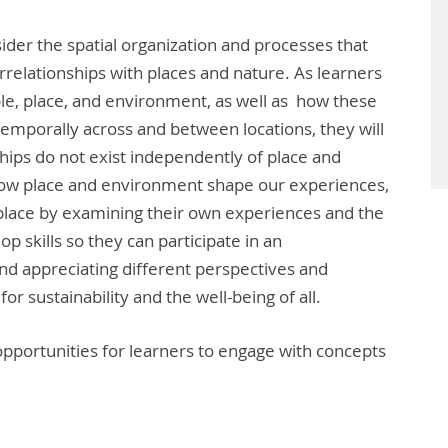
der the spatial organization and processes that
errelationships with places and nature. As learners
e, place, and environment, as well as how these
 temporally across and between locations, they will
ips do not exist independently of place and
r how place and environment shape our experiences,
place by examining their own experiences and the
op skills so they can participate in an
nd appreciating different perspectives and
or sustainability and the well-being of all.
pportunities for learners to engage with concepts