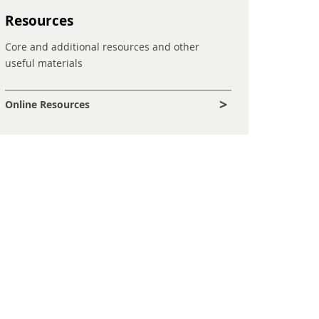
Resources
Core and additional resources and other
useful materials
Online Resources