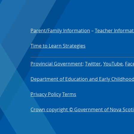
Parent/Family Information
–
Teacher Informat
Time to Learn Strategies
Provincial Government
:
Twitter
,
YouTube
,
Fac
Department of Education and Early Childho
Privacy Policy
Terms
Crown copyright © Government of Nova Scoti