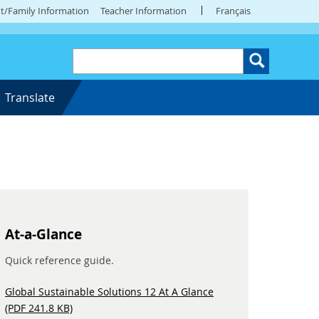
t/Family Information
Teacher Information
Français
Translate
At-a-Glance
Quick reference guide.
Global Sustainable Solutions 12 At A Glance
(PDF 241.8 KB)