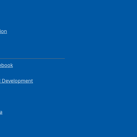
ion
ebook
od Development
a