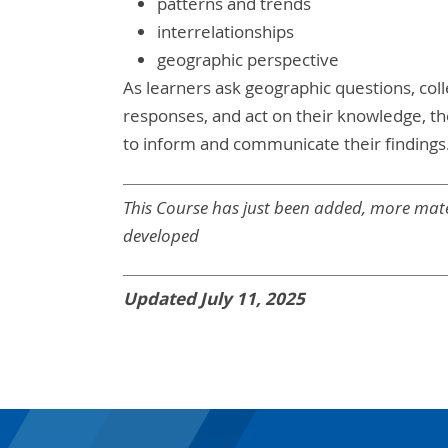
patterns and trends
interrelationships
geographic perspective
As learners ask geographic questions, coll
responses, and act on their knowledge, th
to inform and communicate their findings
This Course has just been added, more mate
developed
Updated July 11, 2025