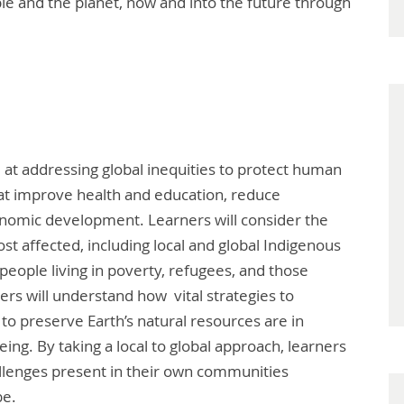
ple and the planet, now and into the future through
 at addressing global inequities to protect human
hat improve health and education, reduce
onomic development. Learners will consider the
t affected, including local and global Indigenous
eople living in poverty, refugees, and those
ers will understand how vital strategies to
to preserve Earth’s natural resources are in
eing. By taking a local to global approach, learners
llenges present in their own communities
be.