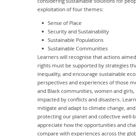
considering sustainable solutions for peo
exploitation of four themes:
Sense of Place
Security and Sustainability
Sustainable Populations
Sustainable Communities
Learners will recognise that actions aimed
rights must be supported by strategies t
inequality, and encourage sustainable ec
perspectives and experiences of those mos
and Black communities, women and girls, p
impacted by conflicts and disasters. Learn
mitigate and adapt to climate change, and 
protecting our planet and collective well-b
appreciate how the opportunities and cha
compare with experiences across the glo