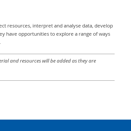
ect resources, interpret and analyse data, develop
ey have opportunities to explore a range of ways
.
rial and resources will be added as they are