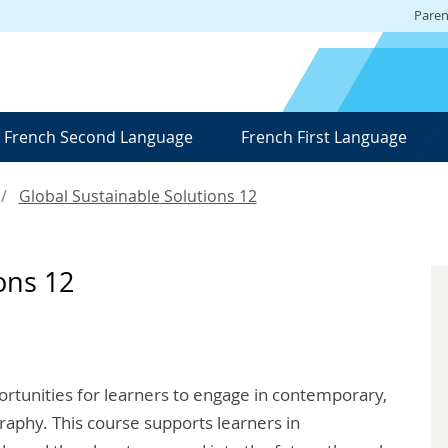
Paren
French Second Language
French First Language
Global Sustainable Solutions 12
ons 12
ortunities for learners to engage in contemporary,
raphy. This course supports learners in