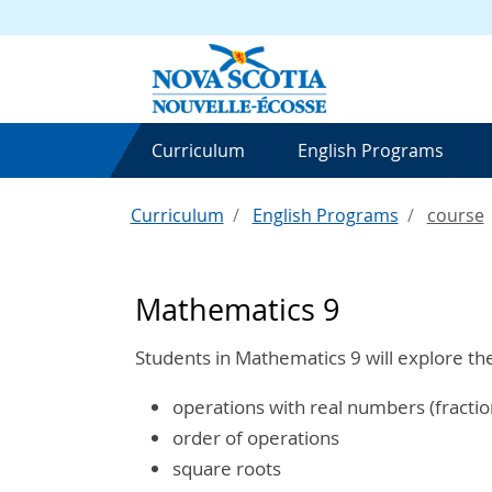
Curriculum
English Programs
Curriculum
English Programs
course
Mathematics 9
Students in Mathematics 9 will explore th
operations with real numbers (fracti
order of operations
square roots