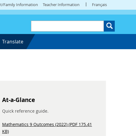
t/Family Information
Teacher Information
Français
Translate
At-a-Glance
Quick reference guide.
Mathematics 9 Outcomes (2022) (PDF 175.41
KB)