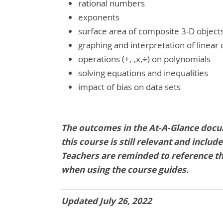
rational numbers
exponents
surface area of composite 3-D object
graphing and interpretation of linear 
operations (+,-,x,÷) on polynomials
solving equations and inequalities
impact of bias on data sets
The outcomes in the At-A-Glance docu
this course is still relevant and inclu
Teachers are reminded to reference t
when using the course guides.
Updated July 26, 2022