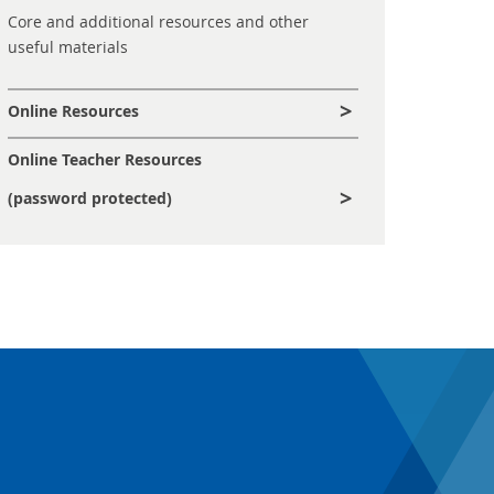
Core and additional resources and other
useful materials
Online Resources
Online Teacher Resources
(password protected)