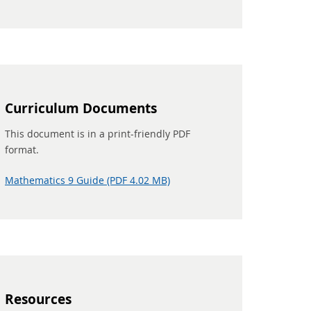
Curriculum Documents
This document is in a print-friendly PDF
format.
Mathematics 9 Guide (PDF 4.02 MB)
Resources