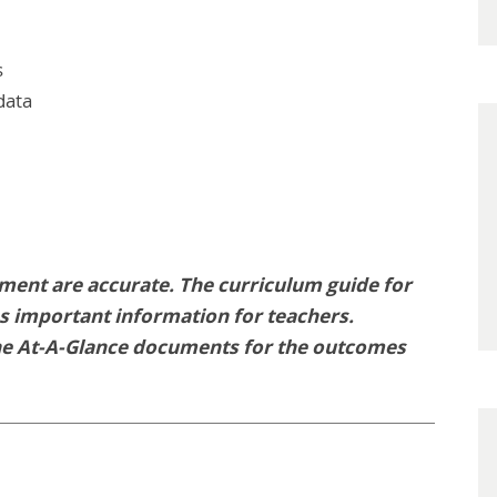
s
data
ment are accurate. The curriculum guide for
des important information for teachers.
he At-A-Glance documents for the outcomes