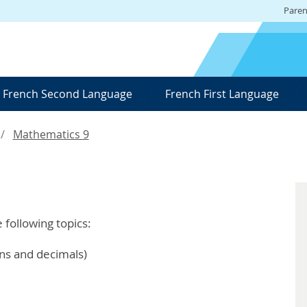
Paren
French Second Language
French First Language
Mathematics 9
e following topics:
ons and decimals)