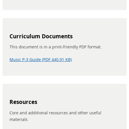
Curriculum Documents
This document is in a print-friendly PDF format.
Music P-3 Guide (PDF 440.91 KB)
Resources
Core and additional resources and other useful
materials