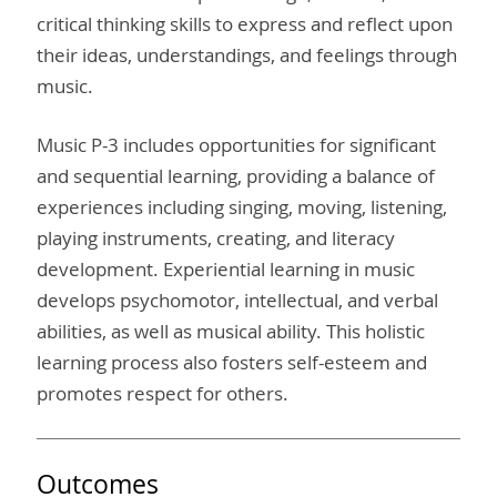
critical thinking skills to express and reflect upon
their ideas, understandings, and feelings through
music.
Music P-3 includes opportunities for significant
and sequential learning, providing a balance of
experiences including singing, moving, listening,
playing instruments, creating, and literacy
development. Experiential learning in music
develops psychomotor, intellectual, and verbal
abilities, as well as musical ability. This holistic
learning process also fosters self-esteem and
promotes respect for others.
Outcomes