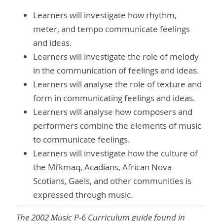
Learners will investigate how rhythm,
meter, and tempo communicate feelings
and ideas.
Learners will investigate the role of melody
in the communication of feelings and ideas.
Learners will analyse the role of texture and
form in communicating feelings and ideas.
Learners will analyse how composers and
performers combine the elements of music
to communicate feelings.
Learners will investigate how the culture of
the Mi’kmaq, Acadians, African Nova
Scotians, Gaels, and other communities is
expressed through music.
The 2002 Music P-6 Curriculum guide found in