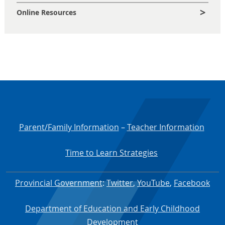
Online Resources
Parent/Family Information
–
Teacher Information
Time to Learn Strategies
Provincial Government
:
Twitter
,
YouTube
,
Facebook
Department of Education and Early Childhood
Development