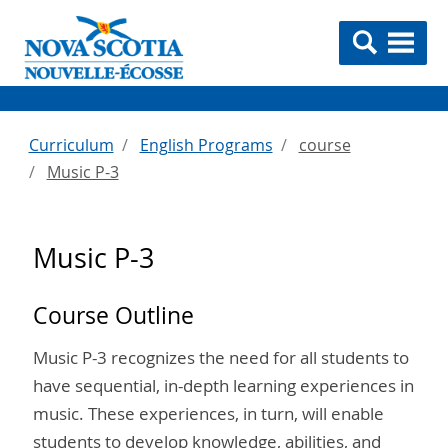
Curriculum
English Programs
course
Music P-3
Music P-3
Course Outline
Music P-3 recognizes the need for all students to
have sequential, in-depth learning experiences in
music. These experiences, in turn, will enable
students to develop knowledge, abilities, and