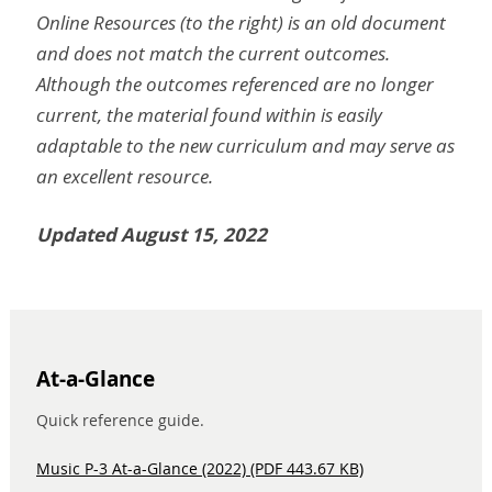
Online Resources (to the right) is an old document
and does not match the current outcomes.
Although the outcomes referenced are no longer
current, the material found within is easily
adaptable to the new curriculum and may serve as
an excellent resource.
Updated August 15, 2022
At-a-Glance
Quick reference guide.
Music P-3 At-a-Glance (2022) (PDF 443.67 KB)