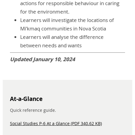
actions for responsible behaviour in caring
for the environment.
Learners will investigate the locations of
Mi’kmaq communities in Nova Scotia
Learners will analyse the difference
between needs and wants
Updated January 10, 2024
At-a-Glance
Quick reference guide.
Social Studies P-6 At a Glance (PDF 340.62 KB)