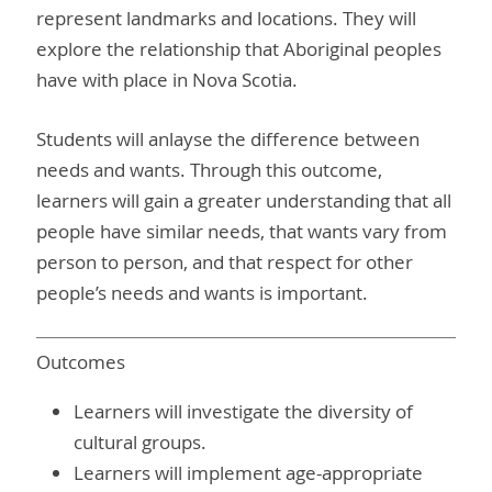
represent landmarks and locations. They will
explore the relationship that Aboriginal peoples
have with place in Nova Scotia.
Students will anlayse the difference between
needs and wants. Through this outcome,
learners will gain a greater understanding that all
people have similar needs, that wants vary from
person to person, and that respect for other
people’s needs and wants is important.
Outcomes
Learners will investigate the diversity of
cultural groups.
Learners will implement age-appropriate