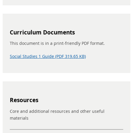
Curriculum Documents
This document is in a print-friendly PDF format.
Social Studies 1 Guide (PDF 319.65 KB)
Resources
Core and additional resources and other useful
materials