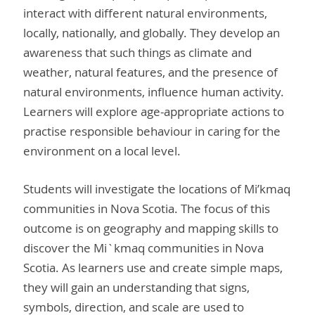
interact with different natural environments,
locally, nationally, and globally. They develop an
awareness that such things as climate and
weather, natural features, and the presence of
natural environments, influence human activity.
Learners will explore age-appropriate actions to
practise responsible behaviour in caring for the
environment on a local level.
Students will investigate the locations of Mi’kmaq
communities in Nova Scotia. The focus of this
outcome is on geography and mapping skills to
discover the Mi`kmaq communities in Nova
Scotia. As learners use and create simple maps,
they will gain an understanding that signs,
symbols, direction, and scale are used to