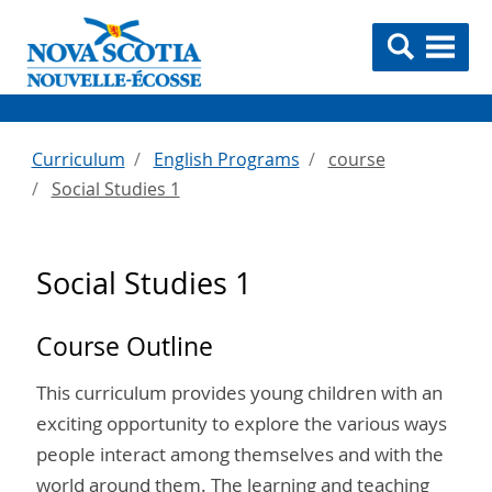
Curriculum
English Programs
course
Social Studies 1
Social Studies 1
Course Outline
This curriculum provides young children with an
exciting opportunity to explore the various ways
people interact among themselves and with the
world around them. The learning and teaching