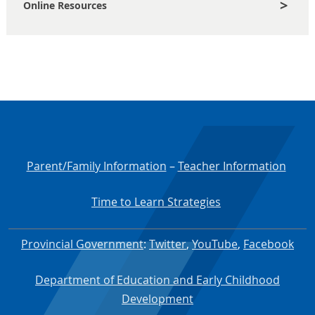
Online Resources
Parent/Family Information
–
Teacher Information
Time to Learn Strategies
Provincial Government
:
Twitter
,
YouTube
,
Facebook
Department of Education and Early Childhood
Development