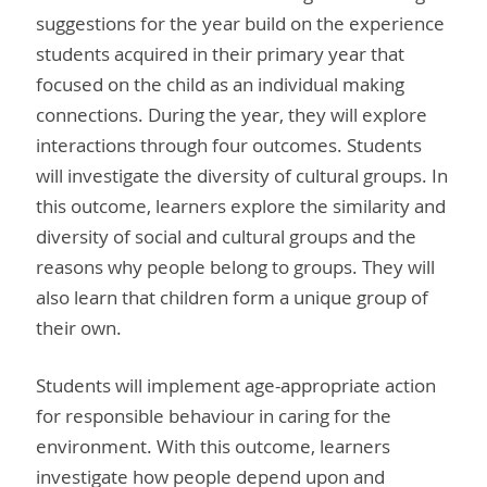
suggestions for the year build on the experience
students acquired in their primary year that
focused on the child as an individual making
connections. During the year, they will explore
interactions through four outcomes. Students
will investigate the diversity of cultural groups. In
this outcome, learners explore the similarity and
diversity of social and cultural groups and the
reasons why people belong to groups. They will
also learn that children form a unique group of
their own.
Students will implement age-appropriate action
for responsible behaviour in caring for the
environment. With this outcome, learners
investigate how people depend upon and