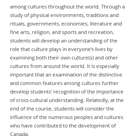
among cultures throughout the world. Through a
study of physical environments, traditions and
rituals, governments, economies, literature and
fine arts, religion, and sports and recreation,
students will develop an understanding of the
role that culture plays in everyone’s lives by
examining both their own culture(s) and other
cultures from around the world. It is especially
important that an examination of the distinctive
and common features among cultures further
develop students’ recognition of the importance
of cross-cultural understanding. Relatedly, at the
end of the course, students will consider the
influence of the numerous peoples and cultures
who have contributed to the development of
Canada.