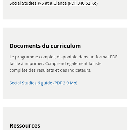
Social Studies P-6 at a Glance (PDF 340.62 Ko)
Documents du curriculum
Le programme complet, disponible dans un format PDF
facile à imprimer. Comprend également la liste
complète des résultats et des indicateurs.
Social Studies 6 guide (PDF 2.9 Mo)
Ressources