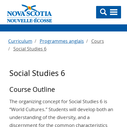
Curriculum
Programmes anglais
Cours
Social Studies 6
Social Studies 6
Course Outline
The organizing concept for Social Studies 6 is
“World Cultures.” Students will develop both an
understanding of the diversity, and a
discernment for the common characteristics