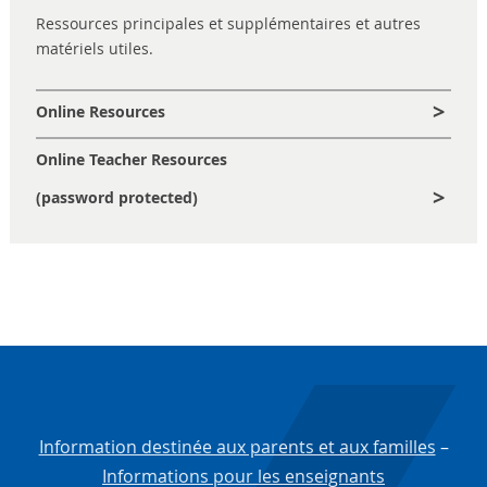
Ressources principales et supplémentaires et autres
matériels utiles.
Online Resources
Online Teacher Resources
(password protected)
Information destinée aux parents et aux familles
–
Informations pour les enseignants