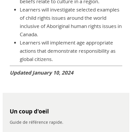
beliefs relate to culture in a region.
Learners will investigate selected examples
of child rights issues around the world
inclusive of Aboriginal human rights issues in
Canada.
Learners will implement age appropriate
actions that demonstrate responsibility as
global citizens.
Updated January 10, 2024
Un coup d'oeil
Guide de référence rapide.