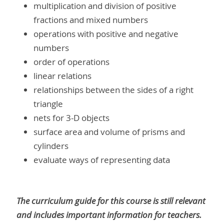
multiplication and division of positive
fractions and mixed numbers
operations with positive and negative
numbers
order of operations
linear relations
relationships between the sides of a right
triangle
nets for 3-D objects
surface area and volume of prisms and
cylinders
evaluate ways of representing data
The curriculum guide for this course is still relevant
and includes important information for teachers.