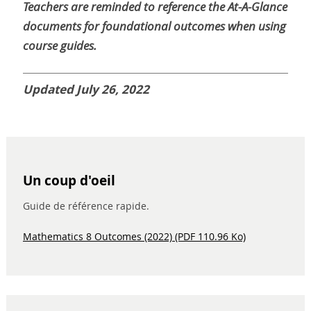
Teachers are reminded to reference the At-A-Glance
documents for foundational outcomes when using
course guides.
Updated July 26, 2022
Un coup d'oeil
Guide de référence rapide.
Mathematics 8 Outcomes (2022) (PDF 110.96 Ko)