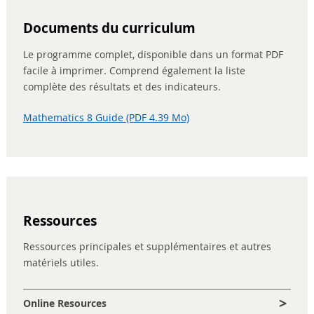
Documents du curriculum
Le programme complet, disponible dans un format PDF
facile à imprimer. Comprend également la liste
complète des résultats et des indicateurs.
Mathematics 8 Guide (PDF 4.39 Mo)
Ressources
Ressources principales et supplémentaires et autres
matériels utiles.
Online Resources