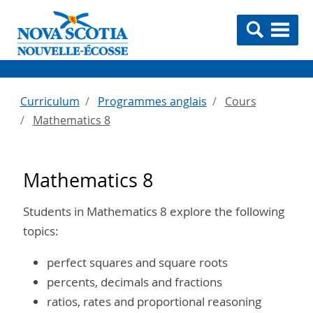
Curriculum
Programmes anglais
Cours
Mathematics 8
Mathematics 8
Students in Mathematics 8 explore the following
topics:
perfect squares and square roots
percents, decimals and fractions
ratios, rates and proportional reasoning