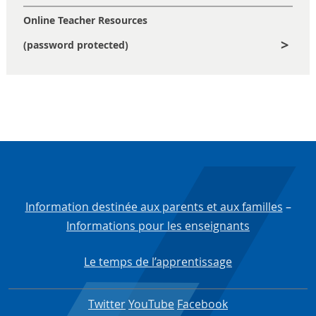
Online Teacher Resources
(password protected)
Information destinée aux parents et aux familles
–
Informations pour les enseignants
Le temps de l’apprentissage
Twitter
YouTube
Facebook