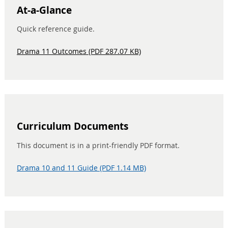
At-a-Glance
Quick reference guide.
Drama 11 Outcomes (PDF 287.07 KB)
Curriculum Documents
This document is in a print-friendly PDF format.
Drama 10 and 11 Guide (PDF 1.14 MB)