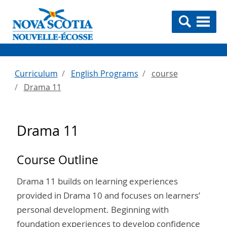
Curriculum
English Programs
course
Drama 11
Drama 11
Course Outline
Drama 11 builds on learning experiences
provided in Drama 10 and focuses on learners’
personal development. Beginning with
foundation experiences to develop confidence