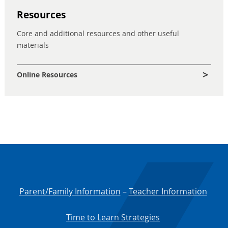
Resources
Core and additional resources and other useful
materials
Online Resources
Parent/Family Information
–
Teacher Information
Time to Learn Strategies