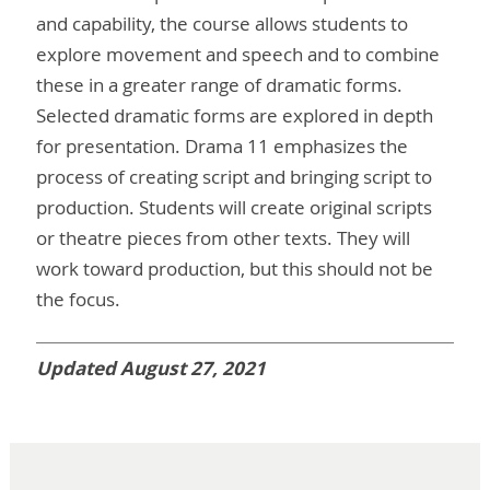
and capability, the course allows students to
explore movement and speech and to combine
these in a greater range of dramatic forms.
Selected dramatic forms are explored in depth
for presentation. Drama 11 emphasizes the
process of creating script and bringing script to
production. Students will create original scripts
or theatre pieces from other texts. They will
work toward production, but this should not be
the focus.
Updated August 27, 2021