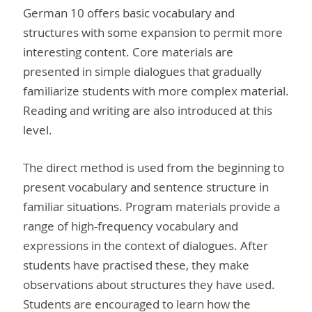
German 10 offers basic vocabulary and
structures with some expansion to permit more
interesting content. Core materials are
presented in simple dialogues that gradually
familiarize students with more complex material.
Reading and writing are also introduced at this
level.
The direct method is used from the beginning to
present vocabulary and sentence structure in
familiar situations. Program materials provide a
range of high-frequency vocabulary and
expressions in the context of dialogues. After
students have practised these, they make
observations about structures they have used.
Students are encouraged to learn how the