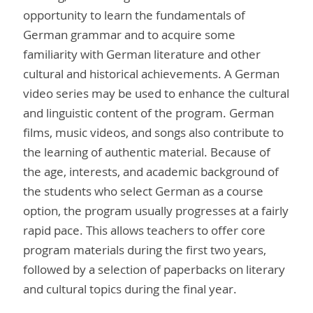
opportunity to learn the fundamentals of
German grammar and to acquire some
familiarity with German literature and other
cultural and historical achievements. A German
video series may be used to enhance the cultural
and linguistic content of the program. German
films, music videos, and songs also contribute to
the learning of authentic material. Because of
the age, interests, and academic background of
the students who select German as a course
option, the program usually progresses at a fairly
rapid pace. This allows teachers to offer core
program materials during the first two years,
followed by a selection of paperbacks on literary
and cultural topics during the final year.