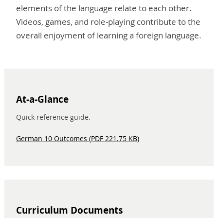
elements of the language relate to each other.
Videos, games, and role-playing contribute to the
overall enjoyment of learning a foreign language.
At-a-Glance
Quick reference guide.
German 10 Outcomes (PDF 221.75 KB)
Curriculum Documents