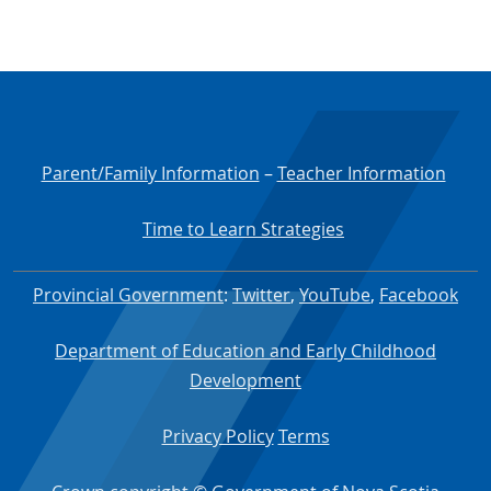
Parent/Family Information
–
Teacher Information
Time to Learn Strategies
Provincial Government
:
Twitter
,
YouTube
,
Facebook
Department of Education and Early Childhood
Development
Privacy Policy
Terms