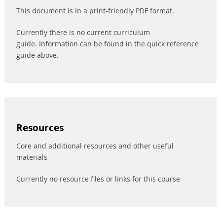
This document is in a print-friendly PDF format.
Currently there is no current curriculum
guide. Information can be found in the quick reference
guide above.
Resources
Core and additional resources and other useful
materials
Currently no resource files or links for this course