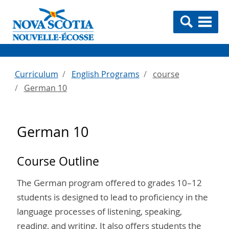
Curriculum
English Programs
course
German 10
German 10
Course Outline
The German program offered to grades 10–12
students is designed to lead to proficiency in the
language processes of listening, speaking,
reading, and writing. It also offers students the