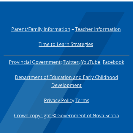
Parent/Family Information
–
Teacher Information
Time to Learn Strategies
Provincial Government
:
Twitter
,
YouTube
,
Facebook
Department of Education and Early Childhood
Development
Privacy Policy
Terms
Crown copyright © Government of Nova Scotia