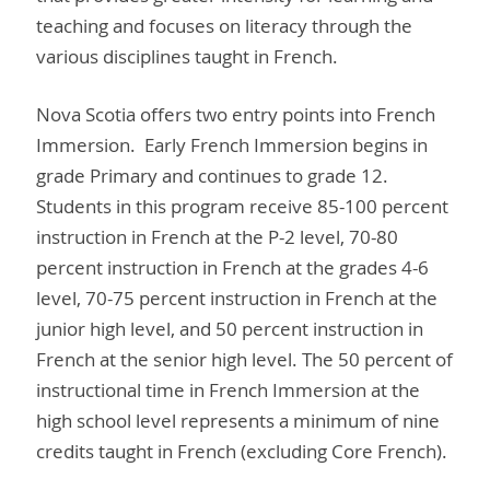
teaching and focuses on literacy through the
various disciplines taught in French.
Nova Scotia offers two entry points into French
Immersion. Early French Immersion begins in
grade Primary and continues to grade 12.
Students in this program receive 85-100 percent
instruction in French at the P-2 level, 70-80
percent instruction in French at the grades 4-6
level, 70-75 percent instruction in French at the
junior high level, and 50 percent instruction in
French at the senior high level. The 50 percent of
instructional time in French Immersion at the
high school level represents a minimum of nine
credits taught in French (excluding Core French).