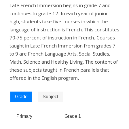
Late French Immersion begins in grade 7 and
continues to grade 12. In each year of junior
high, students take five courses in which the
language of instruction is French. This constitutes
70-75 percent of instruction in French. Courses
taught in Late French Immersion from grades 7
to 9 are French Language Arts, Social Studies,
Math, Science and Healthy Living. The content of
these subjects taught in French parallels that
offered in the English program.
Grade
Subject
Primary
Grade 1