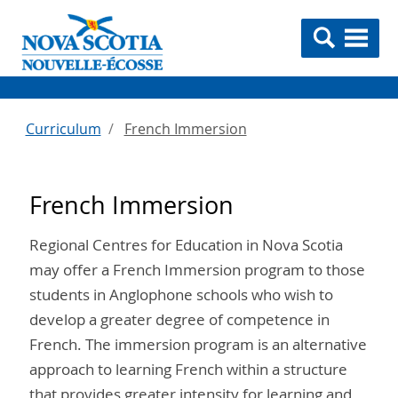
Curriculum
French Immersion
French Immersion
Regional Centres for Education in Nova Scotia
may offer a French Immersion program to those
students in Anglophone schools who wish to
develop a greater degree of competence in
French. The immersion program is an alternative
approach to learning French within a structure
that provides greater intensity for learning and