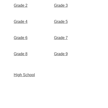
Grade 2
Grade 3
Grade 4
Grade 5
Grade 6
Grade 7
Grade 8
Grade 9
High School