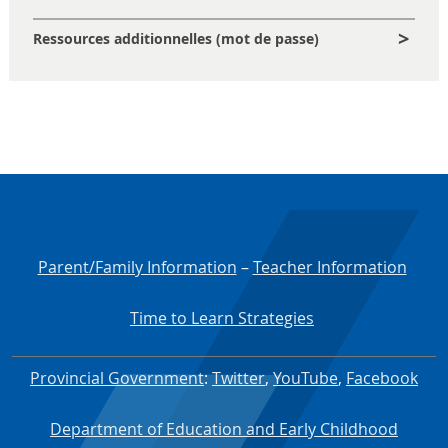
Ressources additionnelles (mot de passe)
Parent/Family Information
–
Teacher Information
Time to Learn Strategies
Provincial Government
:
Twitter
,
YouTube
,
Facebook
Department of Education and Early Childhood