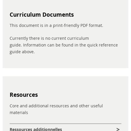
Curriculum Documents
This document is in a print-friendly PDF format.
Currently there is no current curriculum
guide. Information can be found in the quick reference
guide above.
Resources
Core and additional resources and other useful
materials
Ressources additionnelles