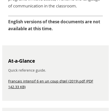
of communication in the classroom.
English versions of these documents are not
available at this time.
At-a-Glance
Quick reference guide.
Francais intensif 6 en un coup d'œil (2019).pdf (PDF
142.33 KB)