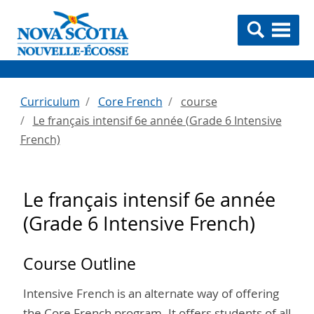
Curriculum
Core French
course
Le français intensif 6e année (Grade 6 Intensive
French)
Le français intensif 6e année
(Grade 6 Intensive French)
Course Outline
Intensive French is an alternate way of offering
the Core French program. It offers students of all