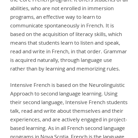
abilities, who are not enrolled in immersion
programs, an effective way to learn to
communicate spontaneously in French. It is
based on the acquisition of literacy skills, which
means that students learn to listen and speak,
read and write in French, in that order. Grammar
is acquired naturally, through language use
rather than by learning and memorizing rules.
Intensive French is based on the Neurolinguistic
Approach to second language learning. Using
their second language, Intensive French students
talk, read and write about themselves and their
experiences, and are actively engaged in project-
based learning. As in all French second language
programs in Nova Scotia, French is the language