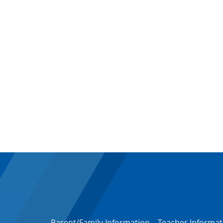
Parent/Family Information
–
Teacher Informat