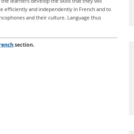
 the learners develop the skills that they will
e efficiently and independently in French and to
ancophones and their culture. Language thus
rench
section.