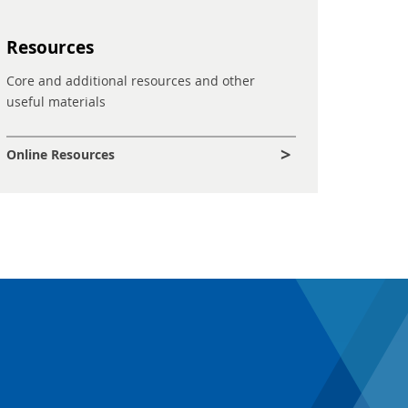
Resources
Core and additional resources and other
useful materials
Online Resources