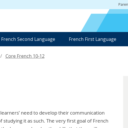
Paren
French Second Language
French First Language
Core French 10-12
 learners’ need to develop their communication
f studying it as such. The very first goal of French