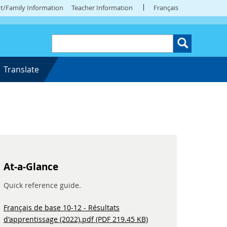
t/Family Information
Teacher Information
Français
Translate
At-a-Glance
Quick reference guide.
Français de base 10-12 - Résultats
d'apprentissage (2022).pdf (PDF 219.45 KB)