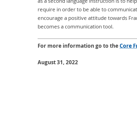
as a second language instruction is to help
require in order to be able to communicat
encourage a positive attitude towards Fr
becomes a communication tool.
For more information go to the
C
ore F
August 31, 2022