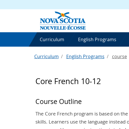
Curriculum
English Programs
Curriculum
English Programs
course
Core French 10-12
Course Outline
The Core French program is based on the
skills. Learners use the language instead o