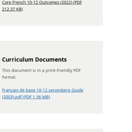
Core French 10-12 Outcomes (2022) (PDF
212.37 KB)
Curriculum Documents
This document is in a print-friendly PDF
format.
Français de base 10-12 secondaire Guide
(2003).pdf (PDF 1.56 MB)