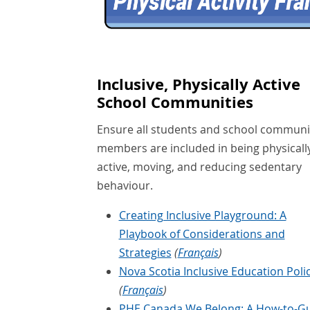
Inclusive, Physically Active
School Communities
Ensure all students and school communi
members are included in being physicall
active, moving, and reducing sedentary
behaviour.
Creating Inclusive Playground: A
Playbook of Considerations and
Strategies
(
Français
)
Nova Scotia Inclusive Education Poli
(
Français
)
PHE Canada We Belong: A How-to-G