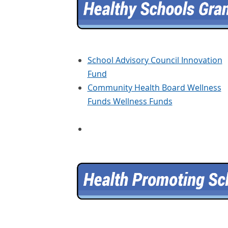
School Advisory Council Innovation
Fund
Community Health Board Wellness
Funds Wellness Funds