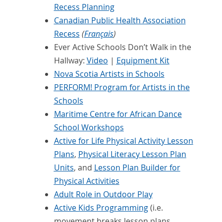
Recess Planning
Canadian Public Health Association
Recess
(
Français
)
Ever Active Schools Don’t Walk in the
Hallway:
Video
|
Equipment Kit
Nova Scotia Artists in Schools
PERFORM! Program for Artists in the
Schools
Maritime Centre for African Dance
School Workshops
Active for Life Physical Activity Lesson
Plans
,
Physical Literacy Lesson Plan
Units
, and
Lesson Plan Builder for
Physical Activities
Adult Role in Outdoor Play
Active Kids Programming
(i.e.
movement breaks lesson plans,