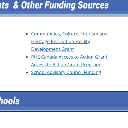
Communities, Culture, Tourism and
Heritage Recreation Facility
Development Grant
PHE Canada Access to Action Grant
Access to Action Grant Program
School Advisory Council Funding