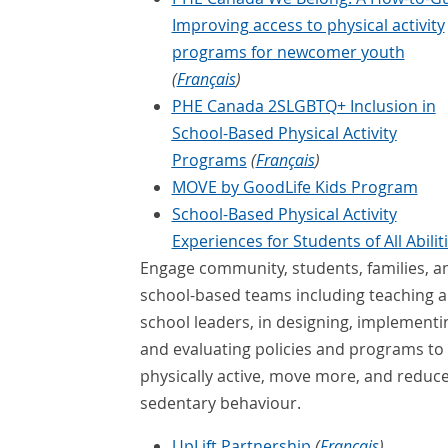
Improving access to physical activity
programs for newcomer youth
(
Français
)
PHE Canada 2SLGBTQ+ Inclusion in
School-Based Physical Activity
Programs
(
Français
)
MOVE by GoodLife Kids Program
School-Based Physical Activity
Experiences for Students of All Abilit
Engage community, students, families, a
school-based teams including teaching 
school leaders, in designing, implementi
and evaluating policies and programs to
physically active, move more, and reduc
sedentary behaviour.
UpLift Partnership
(
Français
)