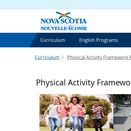
Curriculum
English Programs
Curriculum
Physical Activity Framework
Physical Activity Framew