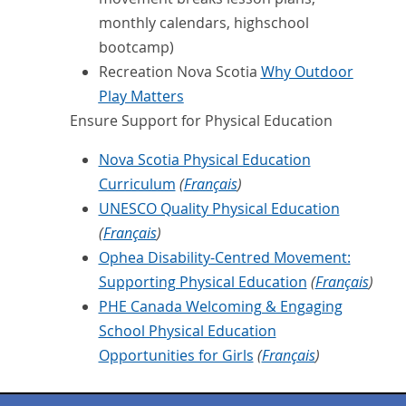
monthly calendars, highschool
bootcamp)
Recreation Nova Scotia
Why Outdoor
Play Matters
Ensure Support for Physical Education
Nova Scotia Physical Education
Curriculum
(
Français
)
UNESCO Quality Physical Education
(
Français
)
Ophea Disability-Centred Movement:
Supporting Physical Education
(
Français
)
PHE Canada Welcoming & Engaging
School Physical Education
Opportunities for Girls
(
Français
)