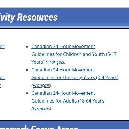
or
Canadian 24-Hour Movement
Guidelines for Children and Youth (5-17
a
Years)
(
Français
)
Canadian 24-Hour Movement
ion
Guidelines for the Early Years (0-4 Years)
n
(
Français
)
Canadian 24-Hour Movement
Guidelines for Adults (18-64 Years)
(
Français
)