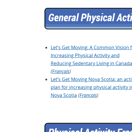
Let’s Get Moving: A Common Vision f
Increasing Physical Activity and
Reducing Sedentary Living in Canad
(
Français
)
Let’s Get Moving Nova Scotia: an act
plan for increasing physical activity i
Nova Scotia
(
Français
)