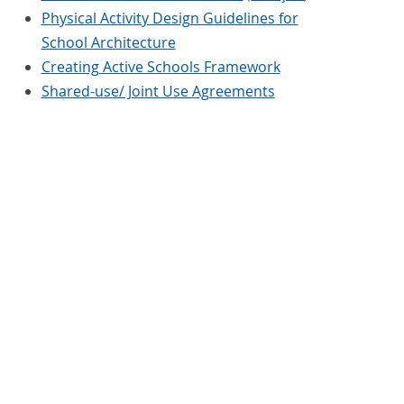
Physical Activity Design Guidelines for
School Architecture
Creating Active Schools Framework
Shared-use/ Joint Use Agreements