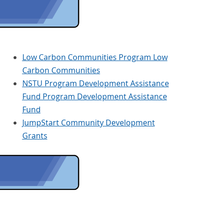
Low Carbon Communities Program Low
Carbon Communities
NSTU Program Development Assistance
Fund Program Development Assistance
Fund
JumpStart Community Development
Grants