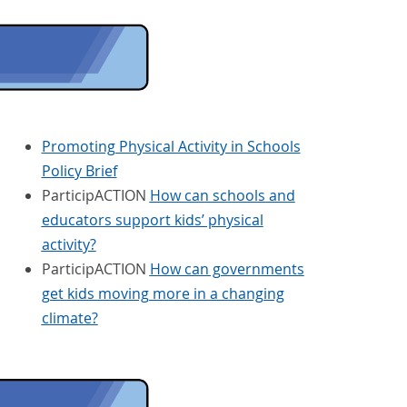
Promoting Physical Activity in Schools
Policy Brief
ParticipACTION
How can schools and
educators support kids’ physical
activity?
ParticipACTION
How can governments
get kids moving more in a changing
climate?