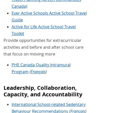
Canada)
Ever Active Schools Active School Travel
Guide
Active for Life Active School Travel
Toolkit
Provide opportunities for extracurricular
activities and before and after school care
that focus on moving more
PHE Canada Quality Intramural
Program
(
Français
)
Leadership, Collaboration,
Capacity, and Accountability
International School-related Sedentary
Behaviour Recommendations
(
Français
)