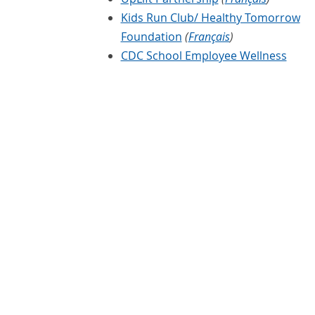
Kids Run Club/ Healthy Tomorrow
Foundation
(
Français
)
CDC School Employee Wellness