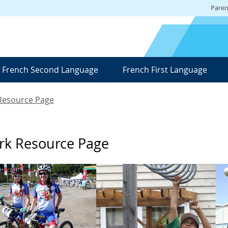
Paren
French Second Language
French First Language
 Resource Page
ork Resource Page