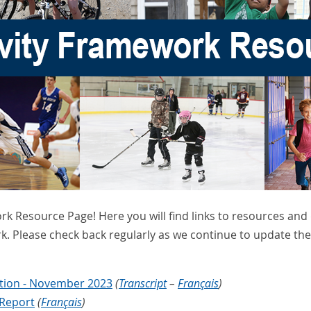
rk Resource Page! Here you will find links to resources an
k. Please check back regularly as we continue to update t
ation - November 2023
(
Transcript
–
Français
)
 Report
(
Français
)