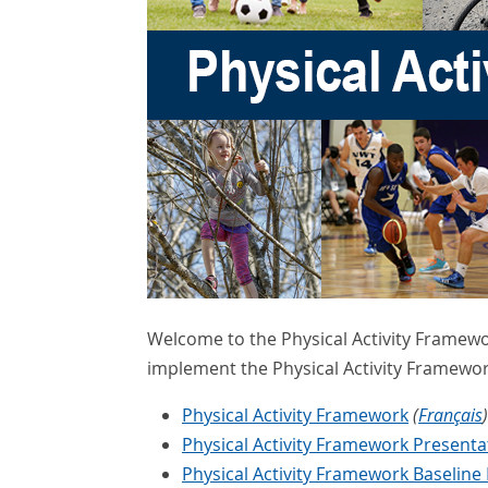
Welcome to the Physical Activity Framewo
implement the Physical Activity Framewor
Physical Activity Framework
(
Français
)
Physical Activity Framework Present
Physical Activity Framework Baseline