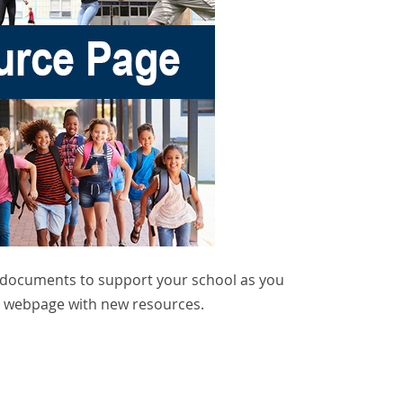
d documents to support your school as you
he webpage with new resources.