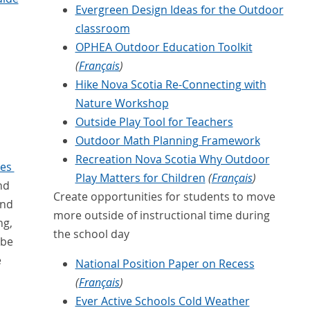
Evergreen Design Ideas for the Outdoor
classroom
OPHEA Outdoor Education Toolkit
(
Français
)
Hike Nova Scotia Re-Connecting with
Nature Workshop
Outside Play Tool for Teachers
Outdoor Math Planning Framework
Recreation Nova Scotia Why Outdoor
ies
Play Matters for Children
(
Français
)
nd
Create opportunities for students to move
and
more outside of instructional time during
ng,
the school day
 be
e
National Position Paper on Recess
(
Français
)
Ever Active Schools Cold Weather