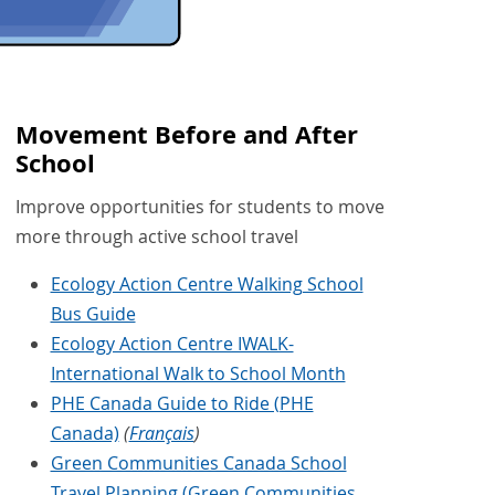
Movement Before and After
School
Improve opportunities for students to move
more through active school travel
Ecology Action Centre Walking School
Bus Guide
Ecology Action Centre IWALK-
International Walk to School Month
PHE Canada Guide to Ride (PHE
Canada)
(
Français
)
Green Communities Canada School
Travel Planning (Green Communities