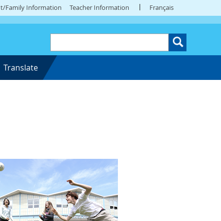
t/Family Information
Teacher Information
Français
Translate