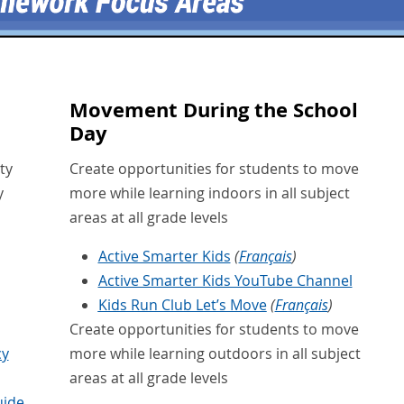
Movement During the School
Day
ty
Create opportunities for students to move
y
more while learning indoors in all subject
areas at all grade levels
Active Smarter Kids
(
Français
)
Active Smarter Kids YouTube Channel
Kids Run Club Let’s Move
(
Français
)
Create opportunities for students to move
cy
more while learning outdoors in all subject
areas at all grade levels
uide